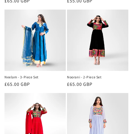
Regular
£65.00 GBP
Regular
£55.00 GBP
price
price
Neelam - 3-Piece Set
Noorani - 2-Piece Set
Regular
£65.00 GBP
Regular
£65.00 GBP
price
price