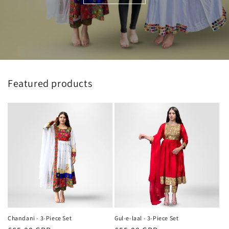
Featured products
Chandani - 3-Piece Set
Gul-e-laal - 3-Piece Set