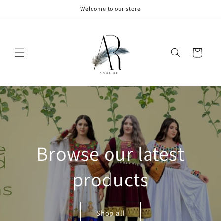
Skip to
Welcome to our store
content
Cart
Browse our latest
products
Shop all