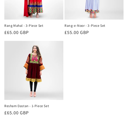
Rang Mahal - 3-Piece Set
Rang-e-Noor - 3-Piece Set
Regular
£65.00 GBP
Regular
£55.00 GBP
price
price
Resham Dastan - 1-Piece Set
Regular
£65.00 GBP
price